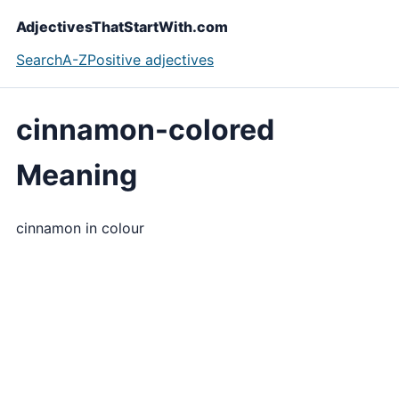
AdjectivesThatStartWith.com
Search
A-Z
Positive adjectives
cinnamon-colored
Meaning
cinnamon in colour