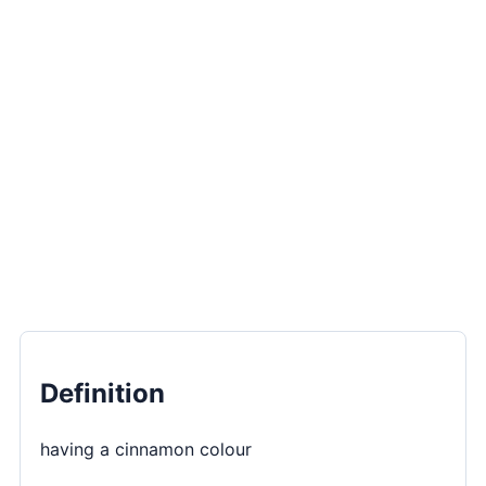
Definition
having a cinnamon colour