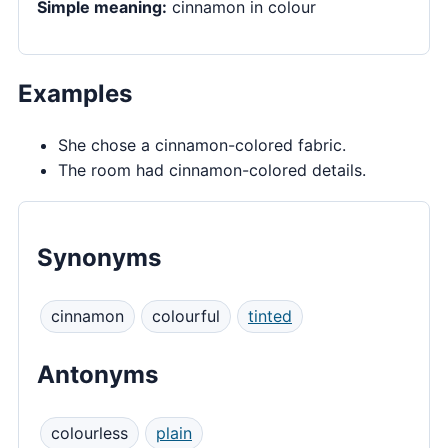
Simple meaning:
cinnamon in colour
Examples
She chose a cinnamon-colored fabric.
The room had cinnamon-colored details.
Synonyms
cinnamon
colourful
tinted
Antonyms
colourless
plain