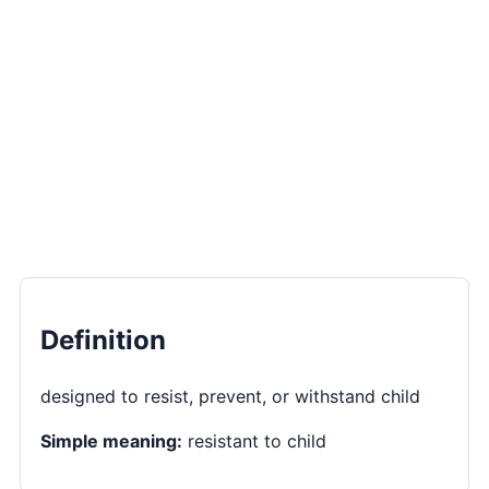
Definition
designed to resist, prevent, or withstand child
Simple meaning:
resistant to child