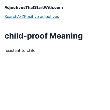
AdjectivesThatStartWith.com
Search
A-Z
Positive adjectives
child-proof Meaning
resistant to child