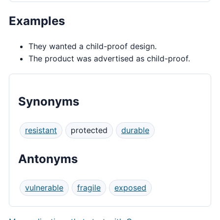
Examples
They wanted a child-proof design.
The product was advertised as child-proof.
Synonyms
resistant
protected
durable
Antonyms
vulnerable
fragile
exposed