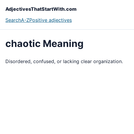
AdjectivesThatStartWith.com
Search
A-Z
Positive adjectives
chaotic Meaning
Disordered, confused, or lacking clear organization.