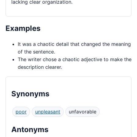
lacking clear organization.
Examples
It was a chaotic detail that changed the meaning
of the sentence.
The writer chose a chaotic adjective to make the
description clearer.
Synonyms
poor
unpleasant
unfavorable
Antonyms