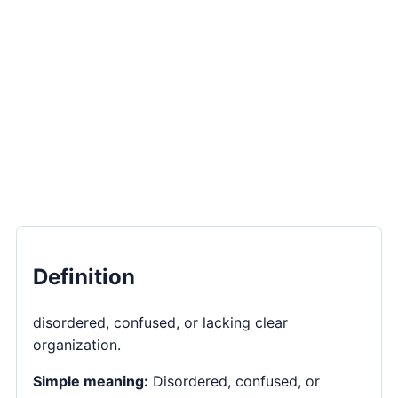
Definition
disordered, confused, or lacking clear
organization.
Simple meaning:
Disordered, confused, or