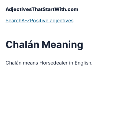
AdjectivesThatStartWith.com
Search
A-Z
Positive adjectives
Chalán Meaning
Chalán means Horsedealer in English.