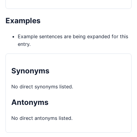
Examples
Example sentences are being expanded for this
entry.
Synonyms
No direct synonyms listed.
Antonyms
No direct antonyms listed.