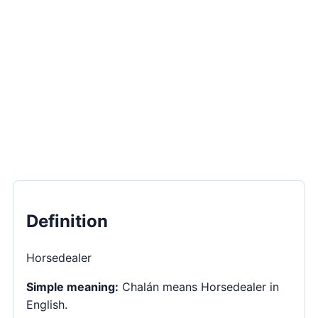
Definition
Horsedealer
Simple meaning:
Chalán means Horsedealer in
English.