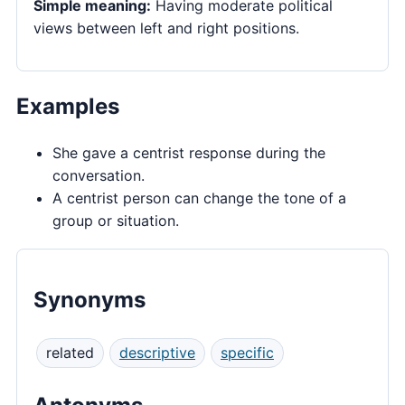
Simple meaning:
Having moderate political
views between left and right positions.
Examples
She gave a centrist response during the
conversation.
A centrist person can change the tone of a
group or situation.
Synonyms
related
descriptive
specific