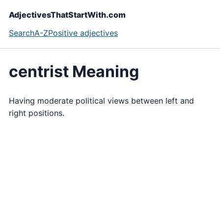
AdjectivesThatStartWith.com
Search
A-Z
Positive adjectives
centrist Meaning
Having moderate political views between left and
right positions.