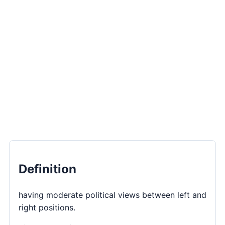
Definition
having moderate political views between left and
right positions.