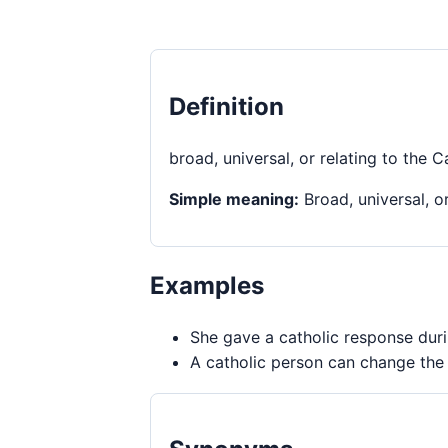
Definition
broad, universal, or relating to the C
Simple meaning:
Broad, universal, or
Examples
She gave a catholic response duri
A catholic person can change the 