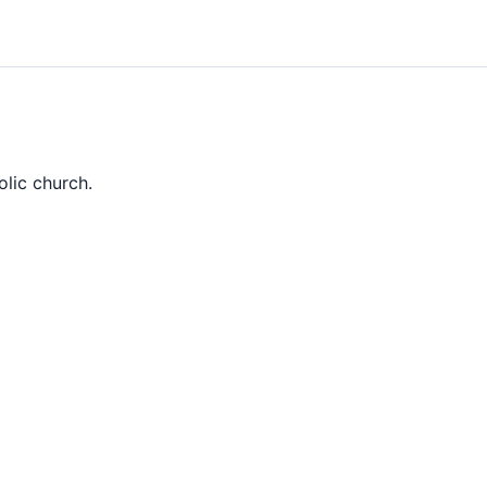
olic church.