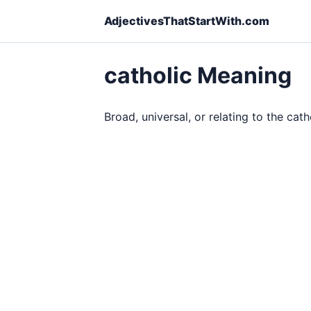
AdjectivesThatStartWith.com
catholic Meaning
Broad, universal, or relating to the cath