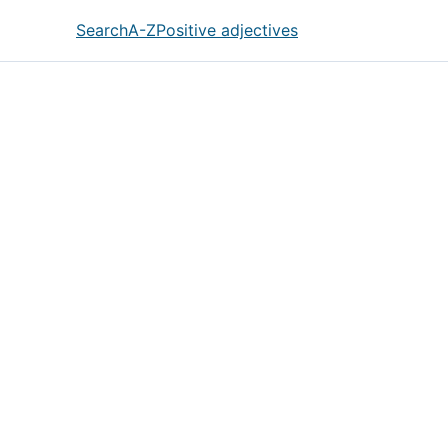
Search
A-Z
Positive adjectives