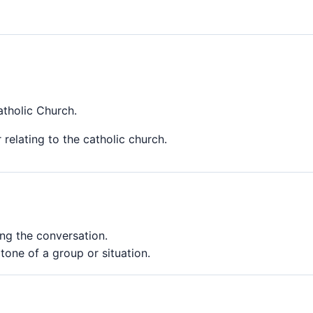
atholic Church.
 relating to the catholic church.
ng the conversation.
tone of a group or situation.