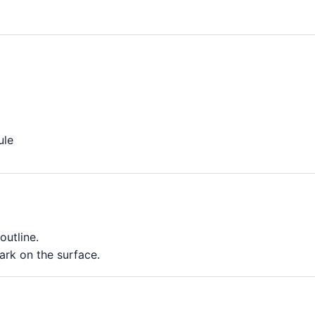
ule
outline.
rk on the surface.