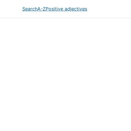
Search
A-Z
Positive adjectives