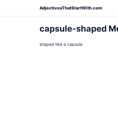
AdjectivesThatStartWith.com
capsule-shaped M
shaped like a capsule