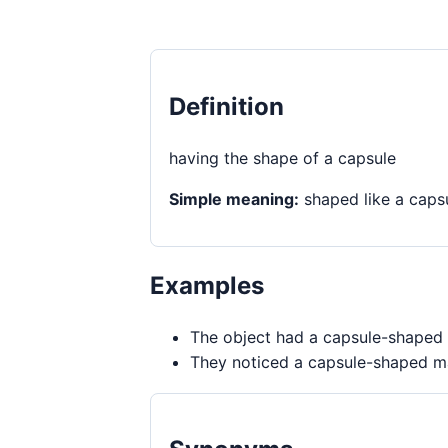
Definition
having the shape of a capsule
Simple meaning:
shaped like a caps
Examples
The object had a capsule-shaped 
They noticed a capsule-shaped ma