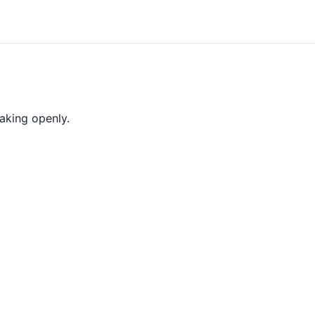
aking openly.