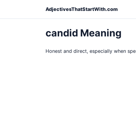
AdjectivesThatStartWith.com
candid Meaning
Honest and direct, especially when spe