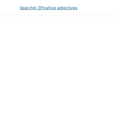
Search
A-Z
Positive adjectives