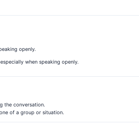
peaking openly.
 especially when speaking openly.
g the conversation.
ne of a group or situation.