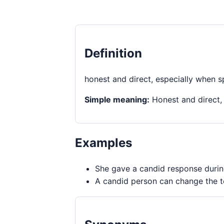
Definition
honest and direct, especially when s
Simple meaning:
Honest and direct,
Examples
She gave a candid response durin
A candid person can change the to