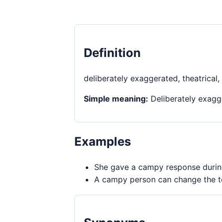
Definition
deliberately exaggerated, theatrical,
Simple meaning:
Deliberately exagge
Examples
She gave a campy response during
A campy person can change the to