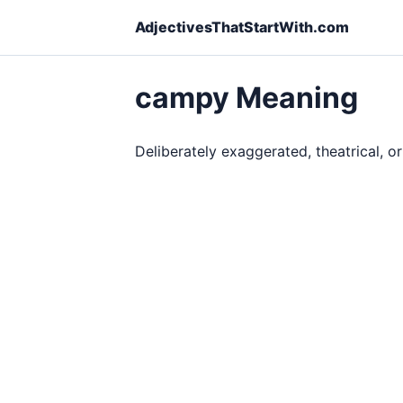
AdjectivesThatStartWith.com
campy Meaning
Deliberately exaggerated, theatrical, o