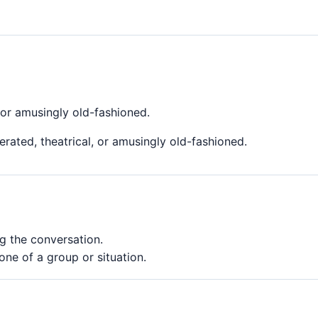
 or amusingly old-fashioned.
rated, theatrical, or amusingly old-fashioned.
 the conversation.
ne of a group or situation.