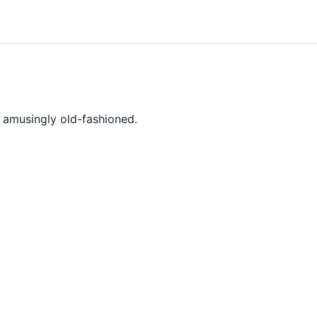
r amusingly old-fashioned.