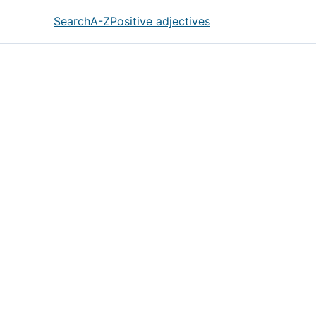
Search
A-Z
Positive adjectives