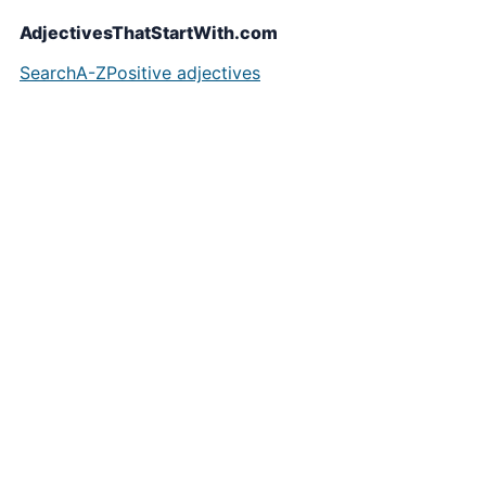
AdjectivesThatStartWith.com
Search
A-Z
Positive adjectives