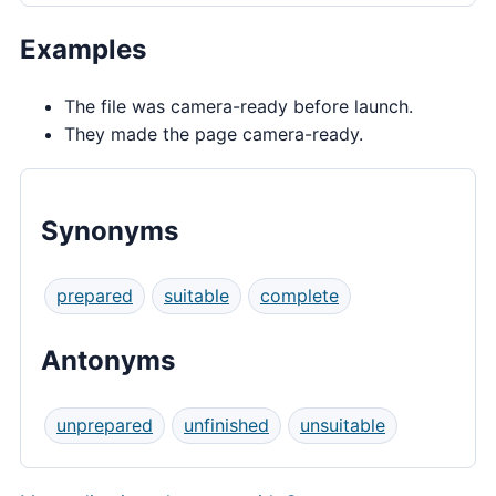
Examples
The file was camera-ready before launch.
They made the page camera-ready.
Synonyms
prepared
suitable
complete
Antonyms
unprepared
unfinished
unsuitable