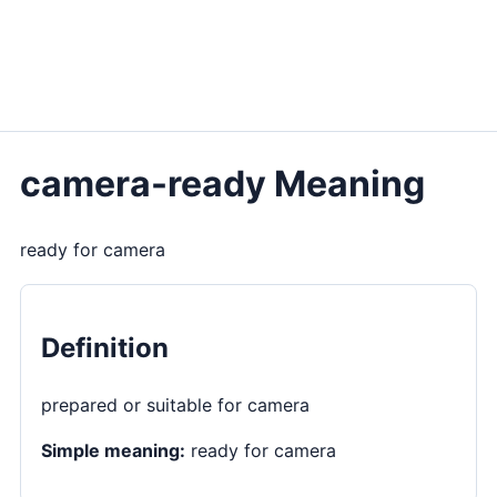
camera-ready Meaning
ready for camera
Definition
prepared or suitable for camera
Simple meaning:
ready for camera