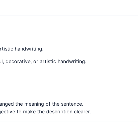
rtistic handwriting.
l, decorative, or artistic handwriting.
changed the meaning of the sentence.
jective to make the description clearer.