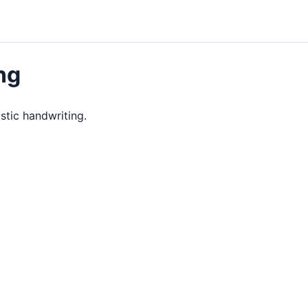
ng
istic handwriting.