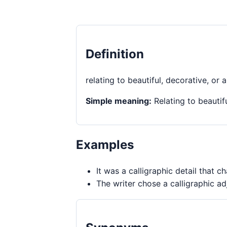
Definition
relating to beautiful, decorative, or a
Simple meaning:
Relating to beautifu
Examples
It was a calligraphic detail that 
The writer chose a calligraphic ad