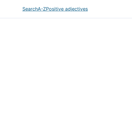
Search
A-Z
Positive adjectives