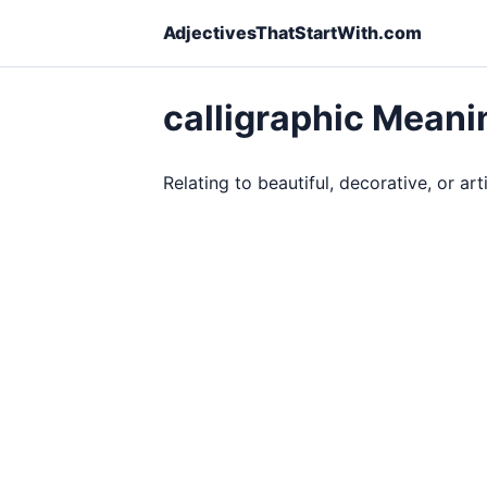
AdjectivesThatStartWith.com
calligraphic Meani
Relating to beautiful, decorative, or art