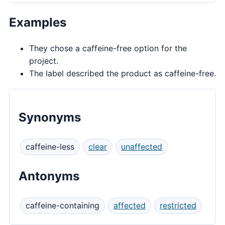
Examples
They chose a caffeine-free option for the
project.
The label described the product as caffeine-free.
Synonyms
caffeine-less
clear
unaffected
Antonyms
caffeine-containing
affected
restricted