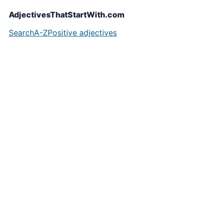
AdjectivesThatStartWith.com
Search
A-Z
Positive adjectives