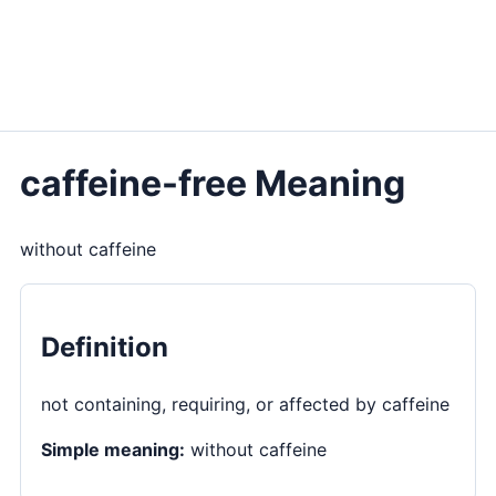
caffeine-free Meaning
without caffeine
Definition
not containing, requiring, or affected by caffeine
Simple meaning:
without caffeine