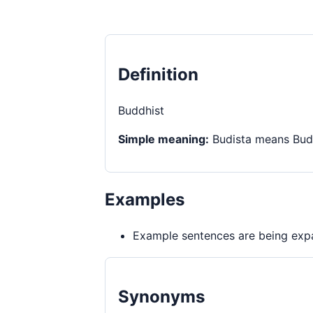
Definition
Buddhist
Simple meaning:
Budista means Budd
Examples
Example sentences are being expa
Synonyms