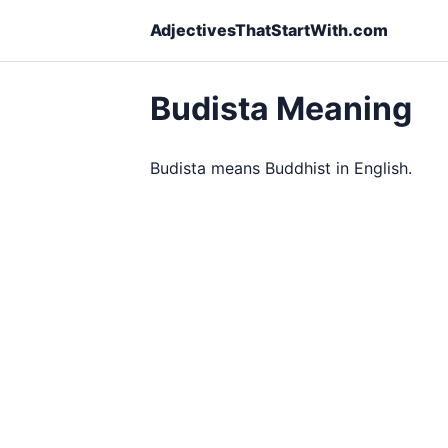
AdjectivesThatStartWith.com
Budista Meaning
Budista means Buddhist in English.