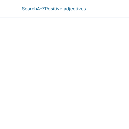
Search
A-Z
Positive adjectives