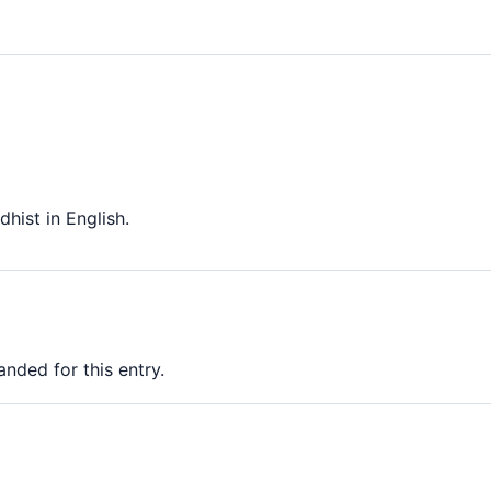
hist in English.
nded for this entry.