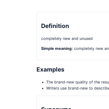
Definition
completely new and unused
Simple meaning:
completely new an
Examples
The brand-new quality of the resu
Writers use brand-new to describ