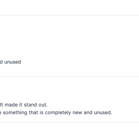
d unused
lt made it stand out.
e something that is completely new and unused.