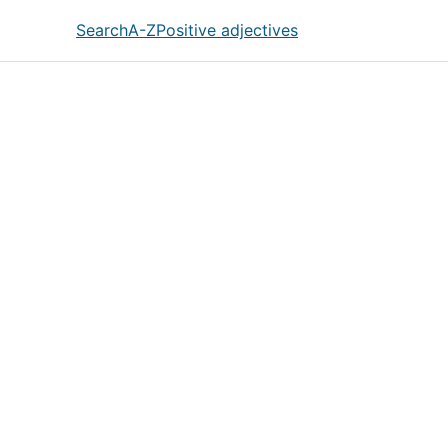
Search
A-Z
Positive adjectives