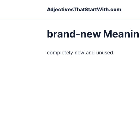
AdjectivesThatStartWith.com
brand-new Meanin
completely new and unused