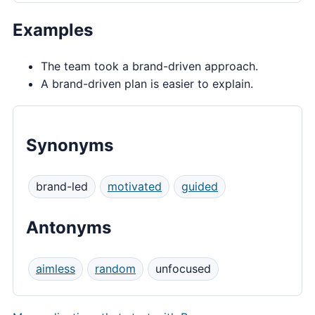
Examples
The team took a brand-driven approach.
A brand-driven plan is easier to explain.
Synonyms
brand-led
motivated
guided
Antonyms
aimless
random
unfocused