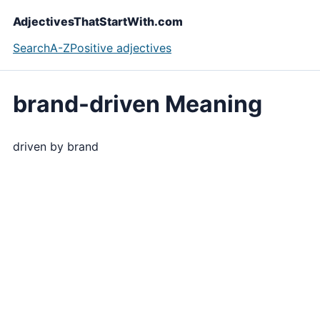
AdjectivesThatStartWith.com
Search
A-Z
Positive adjectives
brand-driven Meaning
driven by brand