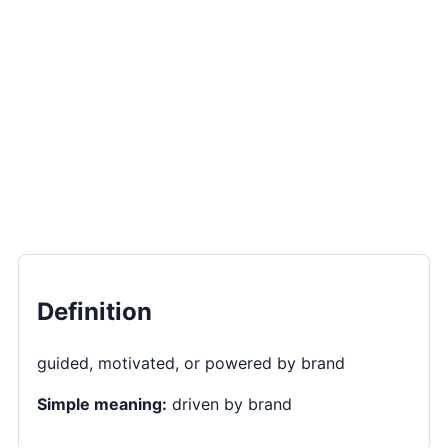
Definition
guided, motivated, or powered by brand
Simple meaning:
driven by brand