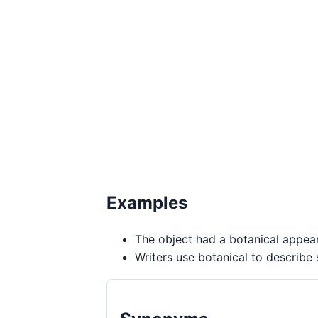
Examples
The object had a botanical appea
Writers use botanical to describe 