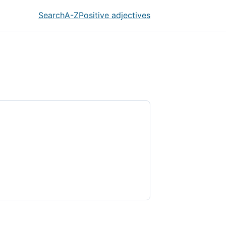
Search
A-Z
Positive adjectives