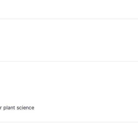
r plant science