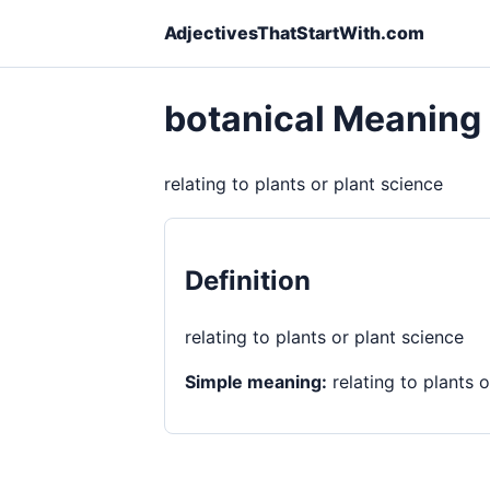
AdjectivesThatStartWith.com
botanical Meaning
relating to plants or plant science
Definition
relating to plants or plant science
Simple meaning:
relating to plants o