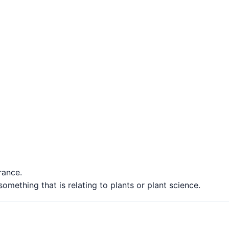
rance.
something that is relating to plants or plant science.