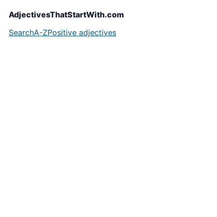
AdjectivesThatStartWith.com
Search
A-Z
Positive adjectives