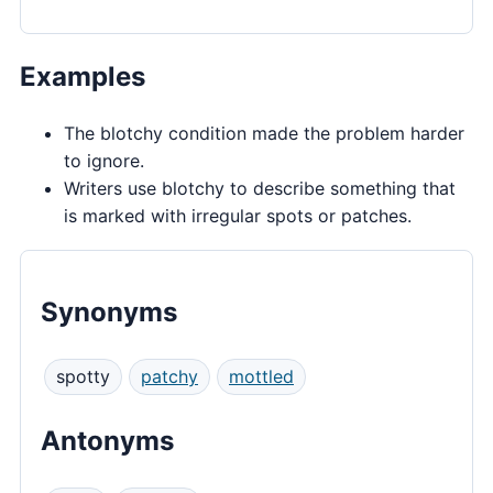
Examples
The blotchy condition made the problem harder
to ignore.
Writers use blotchy to describe something that
is marked with irregular spots or patches.
Synonyms
spotty
patchy
mottled
Antonyms