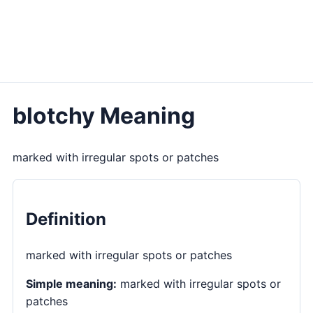
blotchy Meaning
marked with irregular spots or patches
Definition
marked with irregular spots or patches
Simple meaning:
marked with irregular spots or
patches