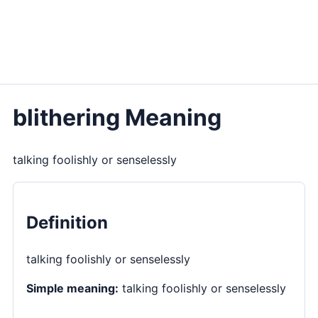
blithering Meaning
talking foolishly or senselessly
Definition
talking foolishly or senselessly
Simple meaning:
talking foolishly or senselessly