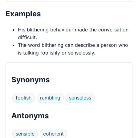
Examples
His blithering behaviour made the conversation
difficult.
The word blithering can describe a person who
is talking foolishly or senselessly.
Synonyms
foolish
rambling
senseless
Antonyms
sensible
coherent