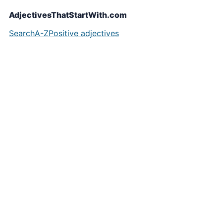
AdjectivesThatStartWith.com
Search
A-Z
Positive adjectives