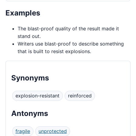
Examples
The blast-proof quality of the result made it
stand out.
Writers use blast-proof to describe something
that is built to resist explosions.
Synonyms
explosion-resistant
reinforced
Antonyms
fragile
unprotected