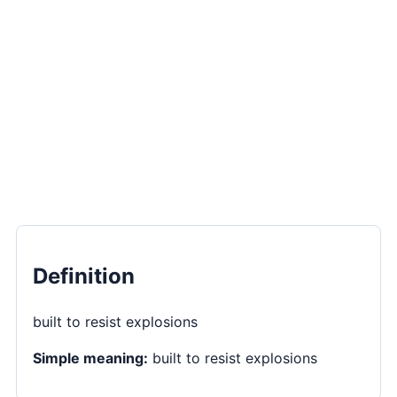
Definition
built to resist explosions
Simple meaning:
built to resist explosions