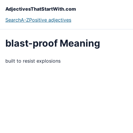
AdjectivesThatStartWith.com
Search
A-Z
Positive adjectives
blast-proof Meaning
built to resist explosions