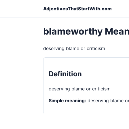
AdjectivesThatStartWith.com
blameworthy Mean
deserving blame or criticism
Definition
deserving blame or criticism
Simple meaning:
deserving blame or