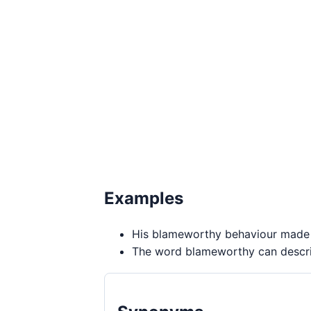
Examples
His blameworthy behaviour made t
The word blameworthy can describ