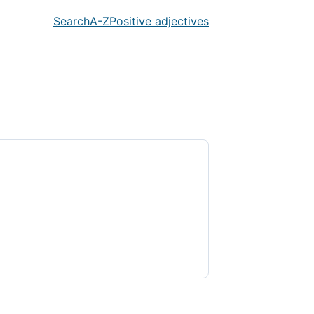
Search
A-Z
Positive adjectives