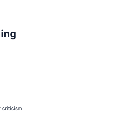
ing
 criticism