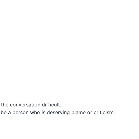
he conversation difficult.
e a person who is deserving blame or criticism.