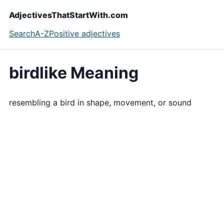
AdjectivesThatStartWith.com
Search
A-Z
Positive adjectives
birdlike Meaning
resembling a bird in shape, movement, or sound