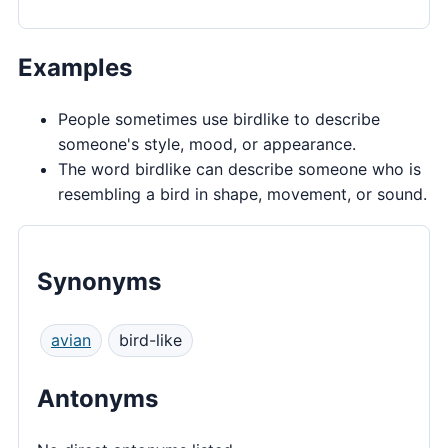
Examples
People sometimes use birdlike to describe
someone's style, mood, or appearance.
The word birdlike can describe someone who is
resembling a bird in shape, movement, or sound.
Synonyms
avian
bird-like
Antonyms