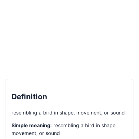
Definition
resembling a bird in shape, movement, or sound
Simple meaning:
resembling a bird in shape,
movement, or sound