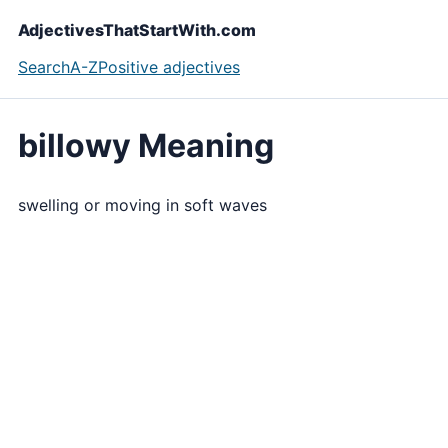
AdjectivesThatStartWith.com
Search
A-Z
Positive adjectives
billowy Meaning
swelling or moving in soft waves