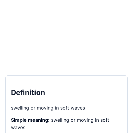
Definition
swelling or moving in soft waves
Simple meaning:
swelling or moving in soft
waves