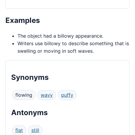
Examples
The object had a billowy appearance.
Writers use billowy to describe something that is
swelling or moving in soft waves.
Synonyms
flowing
wavy
puffy
Antonyms
flat
still