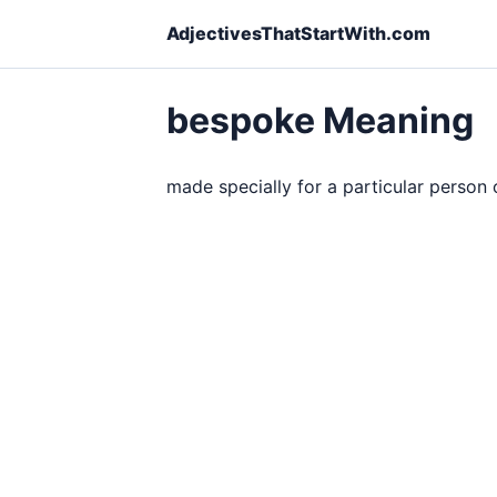
AdjectivesThatStartWith.com
bespoke Meaning
made specially for a particular person