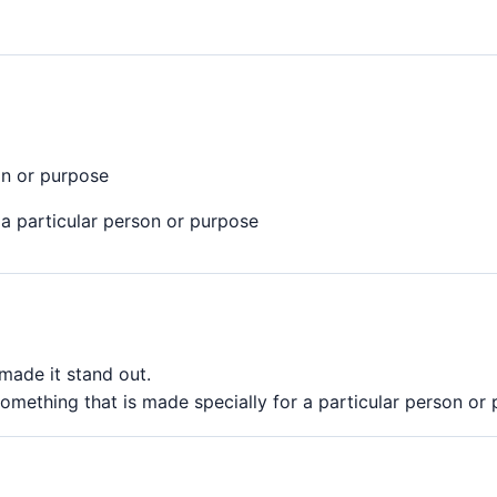
on or purpose
a particular person or purpose
made it stand out.
omething that is made specially for a particular person or 