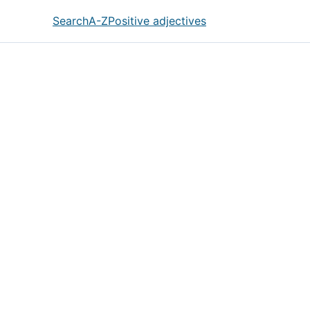
Search
A-Z
Positive adjectives