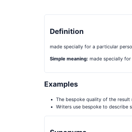
Definition
made specially for a particular pers
Simple meaning:
made specially for 
Examples
The bespoke quality of the result 
Writers use bespoke to describe s