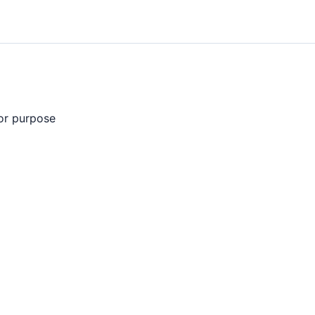
 or purpose