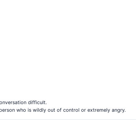
nversation difficult.
erson who is wildly out of control or extremely angry.