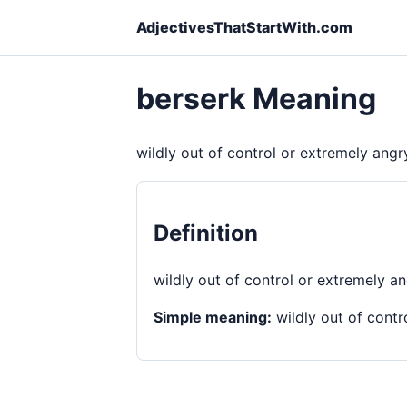
AdjectivesThatStartWith.com
berserk Meaning
wildly out of control or extremely angr
Definition
wildly out of control or extremely a
Simple meaning:
wildly out of contr