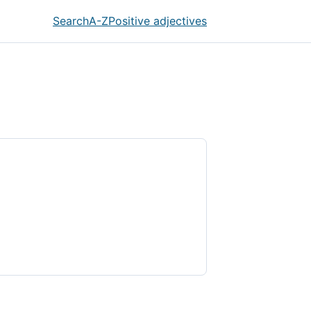
Search
A-Z
Positive adjectives