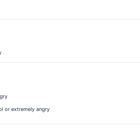
y
ngry
ol or extremely angry