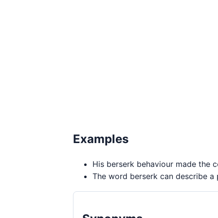
Examples
His berserk behaviour made the co
The word berserk can describe a p