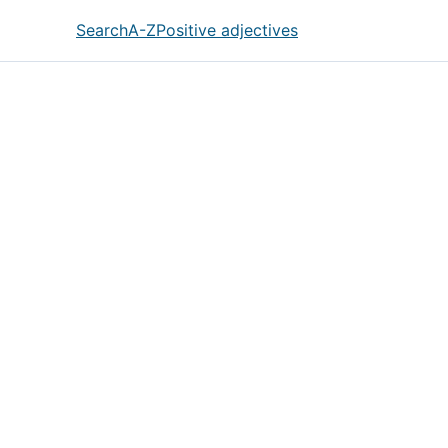
Search
A-Z
Positive adjectives