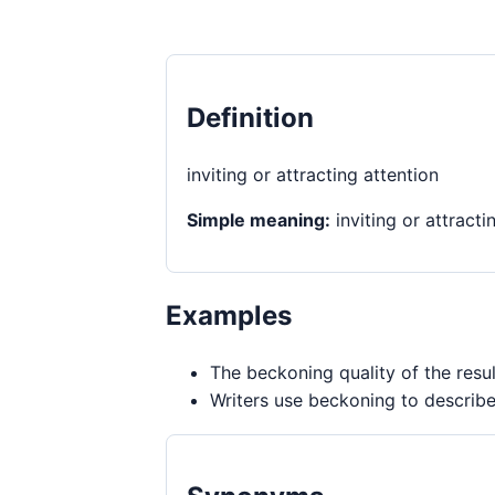
Definition
inviting or attracting attention
Simple meaning:
inviting or attracti
Examples
The beckoning quality of the resul
Writers use beckoning to describe 