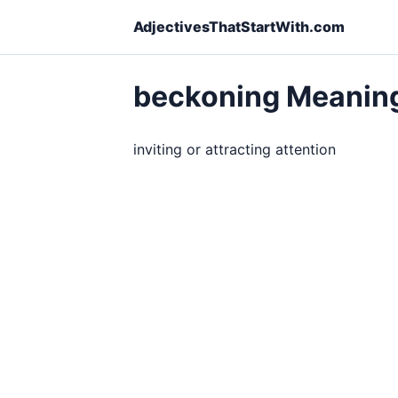
AdjectivesThatStartWith.com
beckoning Meanin
inviting or attracting attention