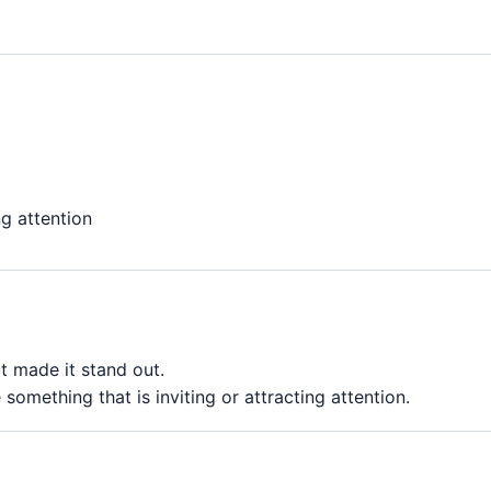
ng attention
t made it stand out.
something that is inviting or attracting attention.