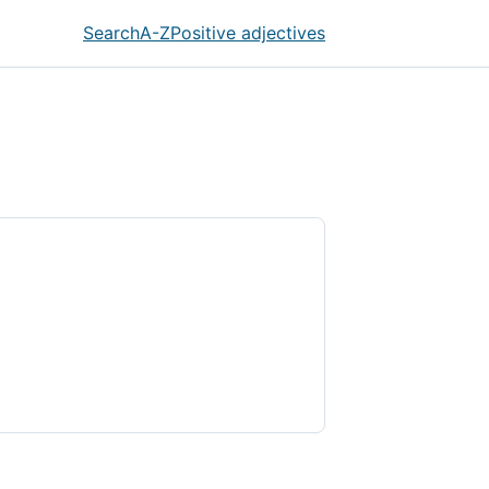
Search
A-Z
Positive adjectives