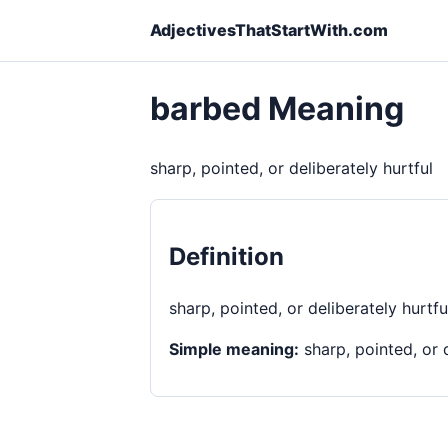
AdjectivesThatStartWith.com
barbed Meaning
sharp, pointed, or deliberately hurtful
Definition
sharp, pointed, or deliberately hurtfu
Simple meaning:
sharp, pointed, or d