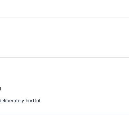
l
eliberately hurtful