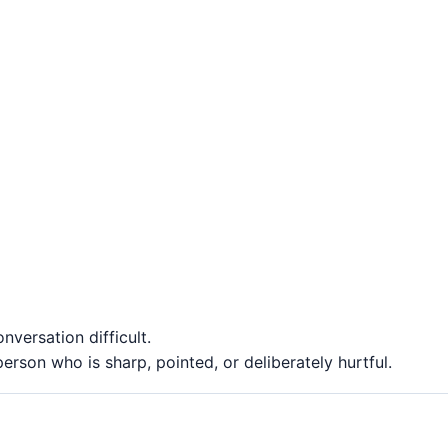
versation difficult.
rson who is sharp, pointed, or deliberately hurtful.