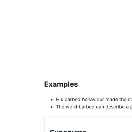
Examples
His barbed behaviour made the con
The word barbed can describe a pe