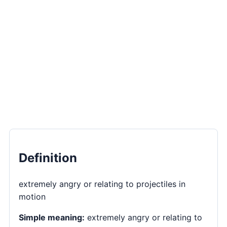
Definition
extremely angry or relating to projectiles in
motion
Simple meaning:
extremely angry or relating to