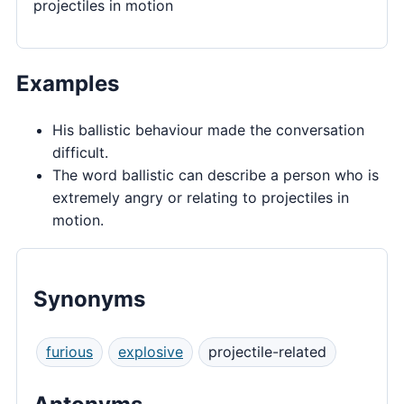
projectiles in motion
Examples
His ballistic behaviour made the conversation
difficult.
The word ballistic can describe a person who is
extremely angry or relating to projectiles in
motion.
Synonyms
furious
explosive
projectile-related