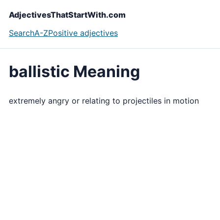
AdjectivesThatStartWith.com
Search
A-Z
Positive adjectives
ballistic Meaning
extremely angry or relating to projectiles in motion