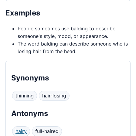
Examples
People sometimes use balding to describe
someone's style, mood, or appearance.
The word balding can describe someone who is
losing hair from the head.
Synonyms
thinning
hair-losing
Antonyms
hairy
full-haired