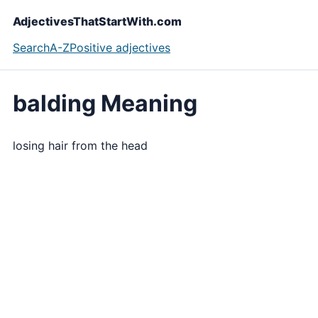
AdjectivesThatStartWith.com
Search
A-Z
Positive adjectives
balding Meaning
losing hair from the head