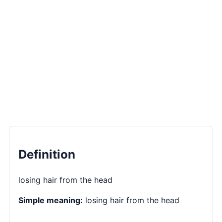
Definition
losing hair from the head
Simple meaning:
losing hair from the head