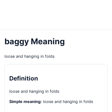
baggy Meaning
loose and hanging in folds
Definition
loose and hanging in folds
Simple meaning:
loose and hanging in folds