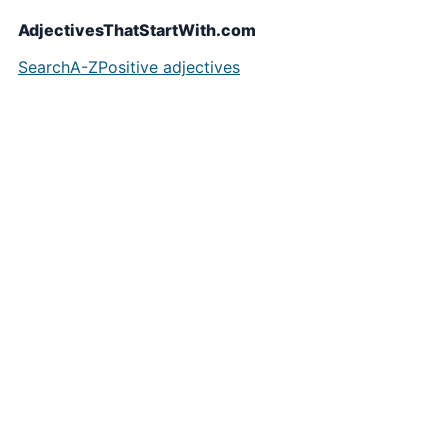
AdjectivesThatStartWith.com
Search
A-Z
Positive adjectives