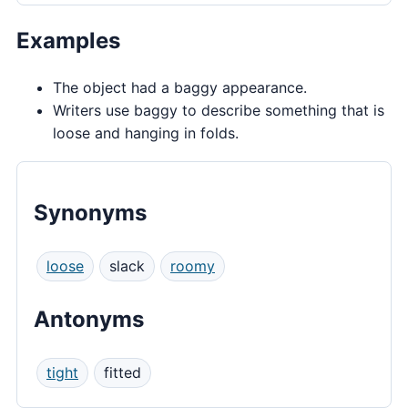
Examples
The object had a baggy appearance.
Writers use baggy to describe something that is
loose and hanging in folds.
Synonyms
loose
slack
roomy
Antonyms
tight
fitted