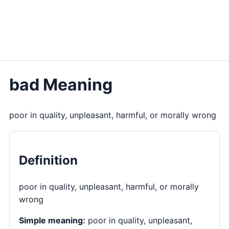
bad Meaning
poor in quality, unpleasant, harmful, or morally wrong
Definition
poor in quality, unpleasant, harmful, or morally
wrong
Simple meaning:
poor in quality, unpleasant,