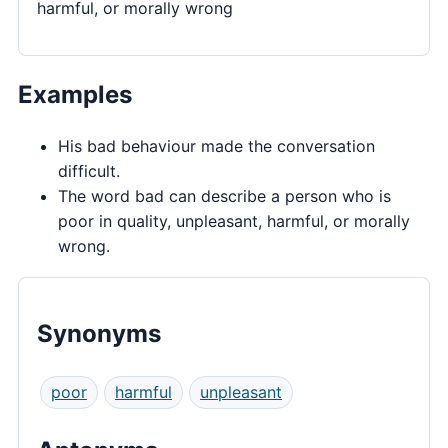
harmful, or morally wrong
Examples
His bad behaviour made the conversation
difficult.
The word bad can describe a person who is
poor in quality, unpleasant, harmful, or morally
wrong.
Synonyms
poor
harmful
unpleasant