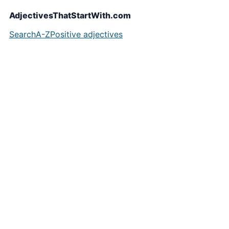
AdjectivesThatStartWith.com
Search
A-Z
Positive adjectives