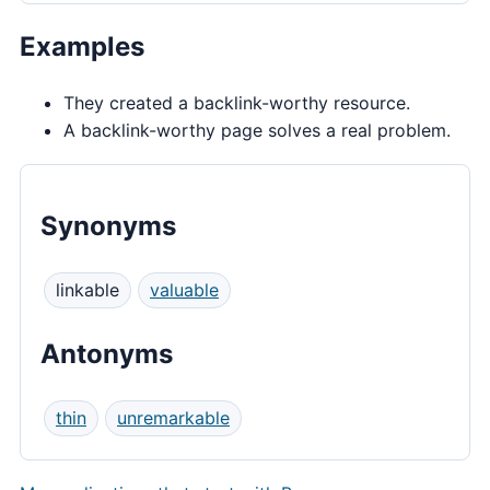
Examples
They created a backlink-worthy resource.
A backlink-worthy page solves a real problem.
Synonyms
linkable
valuable
Antonyms
thin
unremarkable