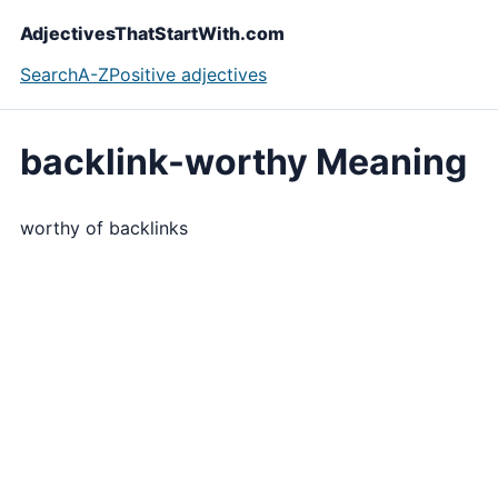
AdjectivesThatStartWith.com
Search
A-Z
Positive adjectives
backlink-worthy Meaning
worthy of backlinks