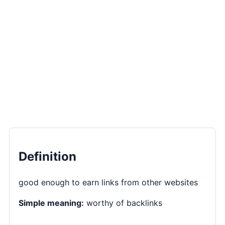
Definition
good enough to earn links from other websites
Simple meaning:
worthy of backlinks