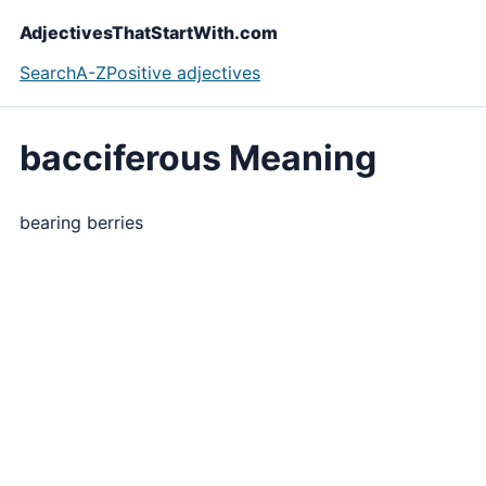
AdjectivesThatStartWith.com
Search
A-Z
Positive adjectives
bacciferous Meaning
bearing berries