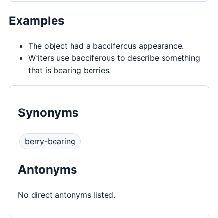
Examples
The object had a bacciferous appearance.
Writers use bacciferous to describe something
that is bearing berries.
Synonyms
berry-bearing
Antonyms
No direct antonyms listed.