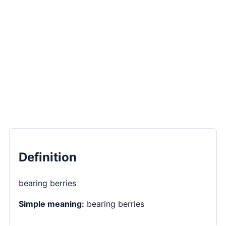
Definition
bearing berries
Simple meaning:
bearing berries