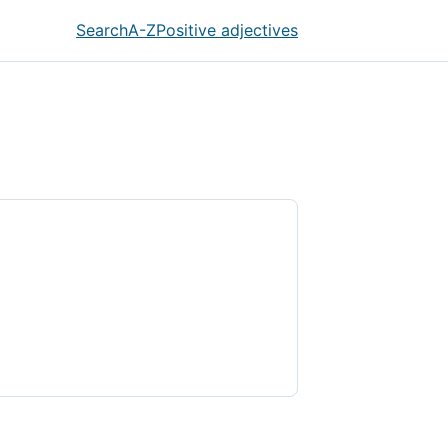
Search
A-Z
Positive adjectives