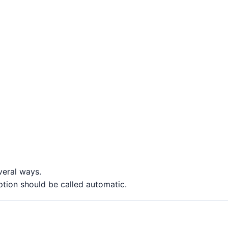
veral ways.
ption should be called automatic.