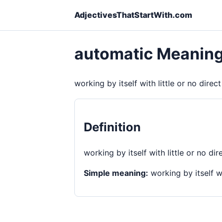
AdjectivesThatStartWith.com
automatic Meanin
working by itself with little or no direc
Definition
working by itself with little or no dir
Simple meaning:
working by itself wi