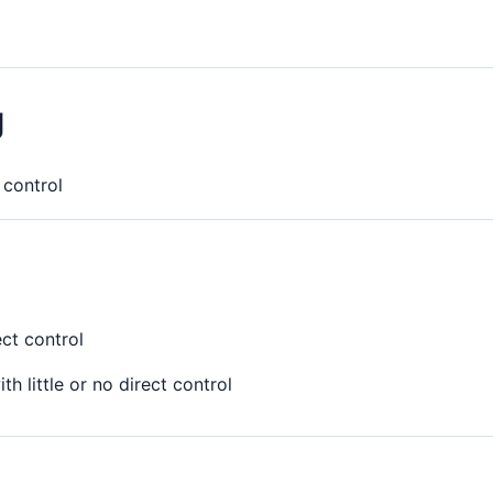
g
t control
ect control
th little or no direct control