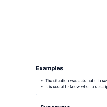
Examples
The situation was automatic in se
It is useful to know when a descri