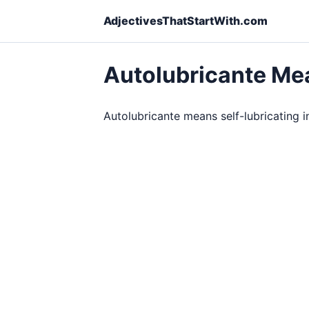
AdjectivesThatStartWith.com
Autolubricante Me
Autolubricante means self-lubricating in