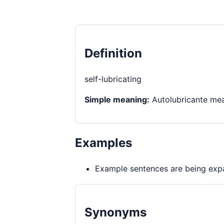
Definition
self-lubricating
Simple meaning:
Autolubricante mean
Examples
Example sentences are being expa
Synonyms