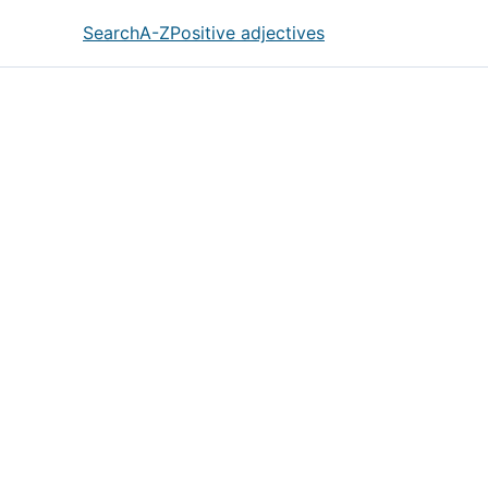
Search
A-Z
Positive adjectives