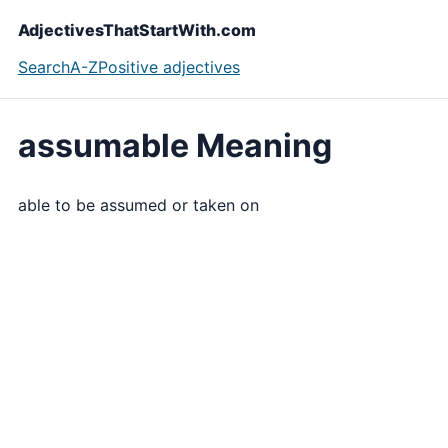
AdjectivesThatStartWith.com
Search
A-Z
Positive adjectives
assumable Meaning
able to be assumed or taken on