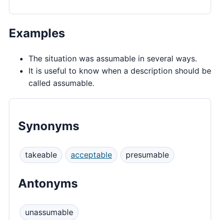
Examples
The situation was assumable in several ways.
It is useful to know when a description should be
called assumable.
Synonyms
takeable
acceptable
presumable
Antonyms
unassumable