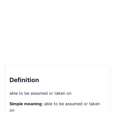
Definition
able to be assumed or taken on
Simple meaning:
able to be assumed or taken
on