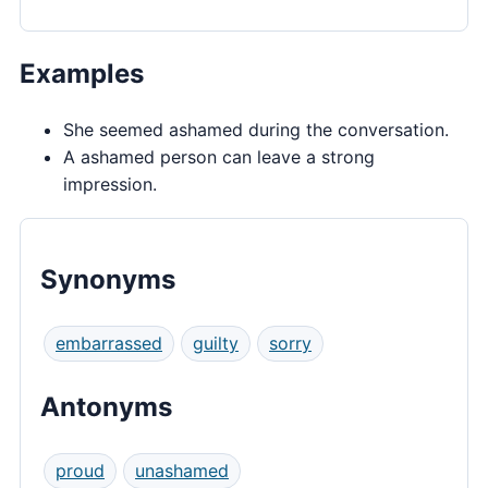
Examples
She seemed ashamed during the conversation.
A ashamed person can leave a strong
impression.
Synonyms
embarrassed
guilty
sorry
Antonyms
proud
unashamed