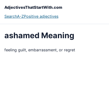
AdjectivesThatStartWith.com
Search
A-Z
Positive adjectives
ashamed Meaning
feeling guilt, embarrassment, or regret