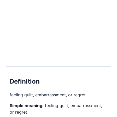
Definition
feeling guilt, embarrassment, or regret
Simple meaning:
feeling guilt, embarrassment,
or regret