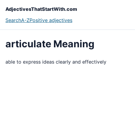
AdjectivesThatStartWith.com
Search
A-Z
Positive adjectives
articulate Meaning
able to express ideas clearly and effectively