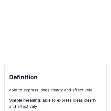
Definition
able to express ideas clearly and effectively
Simple meaning:
able to express ideas clearly
and effectively