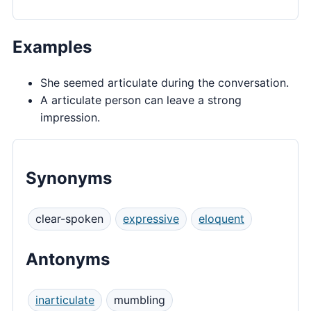
Examples
She seemed articulate during the conversation.
A articulate person can leave a strong
impression.
Synonyms
clear-spoken
expressive
eloquent
Antonyms
inarticulate
mumbling