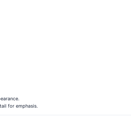
pearance.
ail for emphasis.