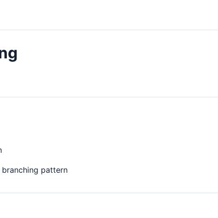
ing
n
r branching pattern