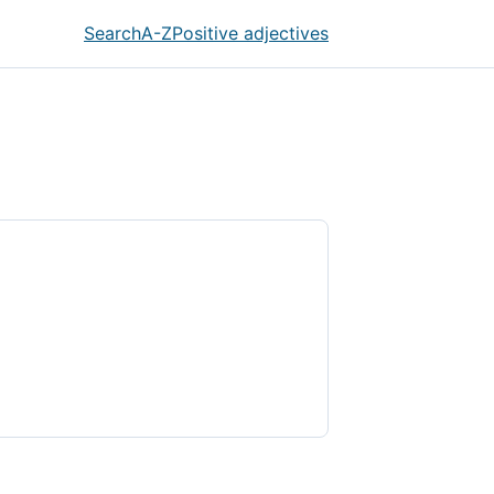
Search
A-Z
Positive adjectives