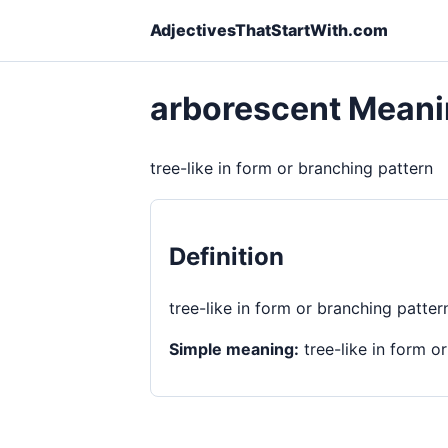
AdjectivesThatStartWith.com
arborescent Mean
tree-like in form or branching pattern
Definition
tree-like in form or branching patter
Simple meaning:
tree-like in form o