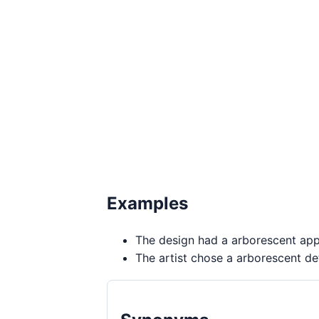
Examples
The design had a arborescent ap
The artist chose a arborescent det