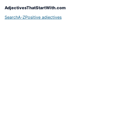
AdjectivesThatStartWith.com
Search
A-Z
Positive adjectives