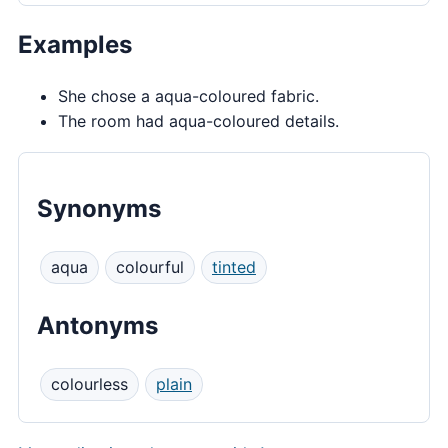
Examples
She chose a aqua-coloured fabric.
The room had aqua-coloured details.
Synonyms
aqua
colourful
tinted
Antonyms
colourless
plain