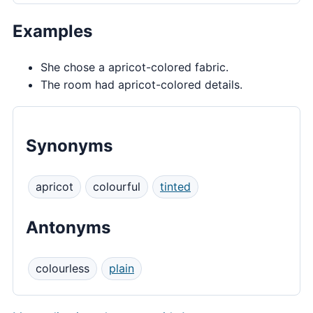
Examples
She chose a apricot-colored fabric.
The room had apricot-colored details.
Synonyms
apricot
colourful
tinted
Antonyms
colourless
plain