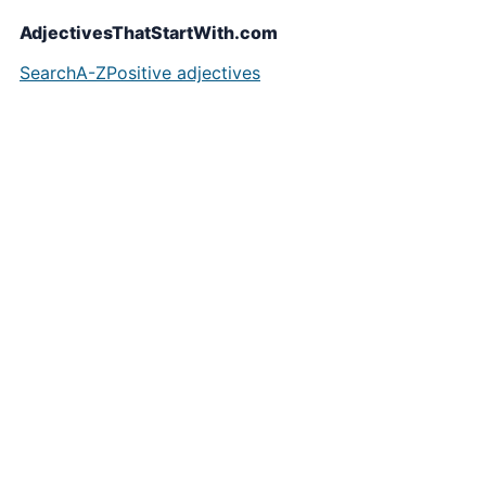
AdjectivesThatStartWith.com
Search
A-Z
Positive adjectives