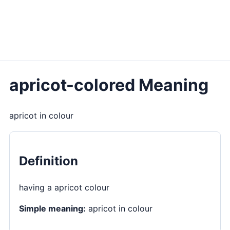
apricot-colored Meaning
apricot in colour
Definition
having a apricot colour
Simple meaning:
apricot in colour