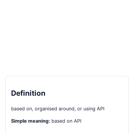
Definition
based on, organised around, or using API
Simple meaning:
based on API