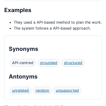
Examples
They used a API-based method to plan the work.
The system follows a API-based approach.
Synonyms
API-centred
grounded
structured
Antonyms
unrelated
random
unsupported