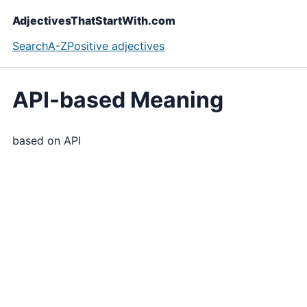
AdjectivesThatStartWith.com
Search
A-Z
Positive adjectives
API-based Meaning
based on API