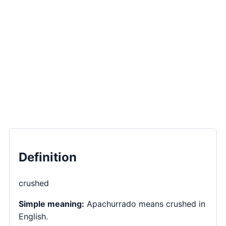
Definition
crushed
Simple meaning:
Apachurrado means crushed in
English.