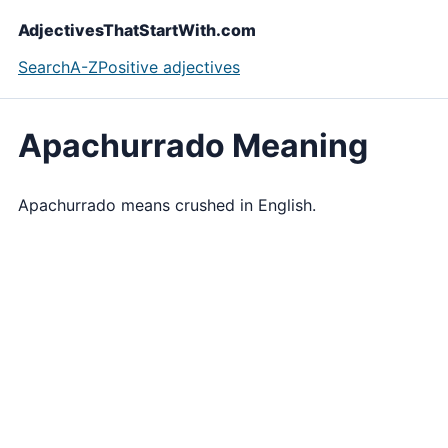
AdjectivesThatStartWith.com
Search
A-Z
Positive adjectives
Apachurrado Meaning
Apachurrado means crushed in English.