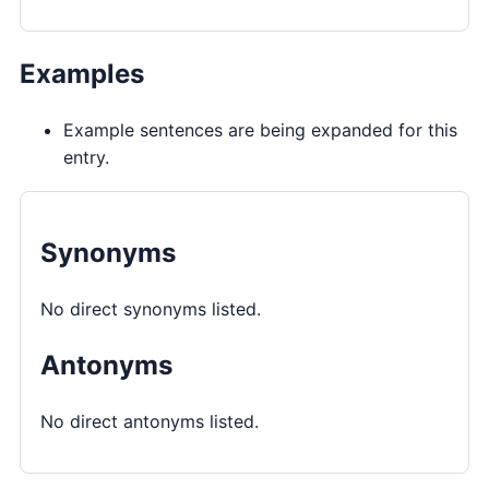
Examples
Example sentences are being expanded for this
entry.
Synonyms
No direct synonyms listed.
Antonyms
No direct antonyms listed.