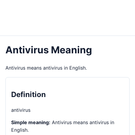
Antivirus Meaning
Antivirus means antivirus in English.
Definition
antivirus
Simple meaning:
Antivirus means antivirus in
English.