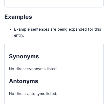
Examples
Example sentences are being expanded for this
entry.
Synonyms
No direct synonyms listed.
Antonyms
No direct antonyms listed.