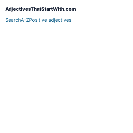
AdjectivesThatStartWith.com
Search
A-Z
Positive adjectives