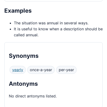
Examples
The situation was annual in several ways.
It is useful to know when a description should be
called annual.
Synonyms
yearly
once-a-year
per-year
Antonyms
No direct antonyms listed.