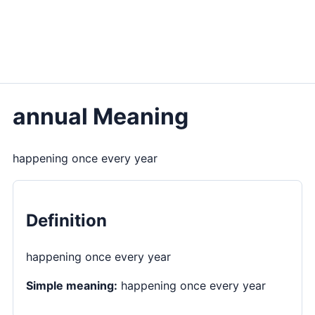
annual Meaning
happening once every year
Definition
happening once every year
Simple meaning:
happening once every year