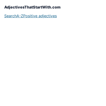
AdjectivesThatStartWith.com
Search
A-Z
Positive adjectives