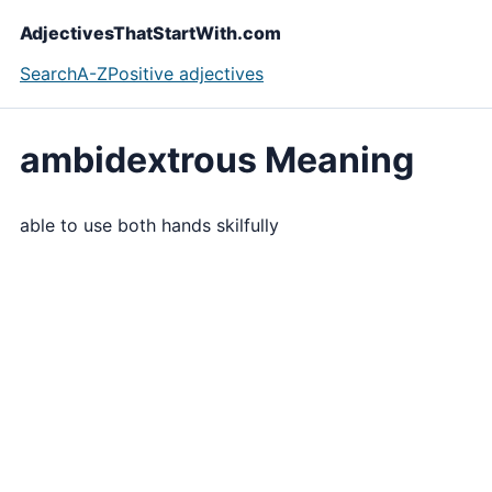
AdjectivesThatStartWith.com
Search
A-Z
Positive adjectives
ambidextrous Meaning
able to use both hands skilfully