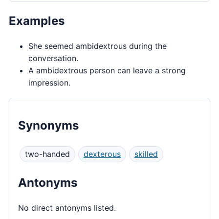
Examples
She seemed ambidextrous during the
conversation.
A ambidextrous person can leave a strong
impression.
Synonyms
two-handed
dexterous
skilled
Antonyms
No direct antonyms listed.