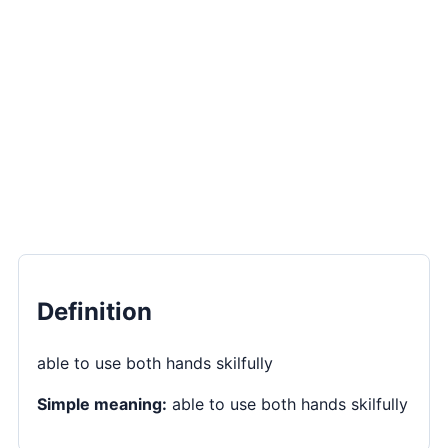
Definition
able to use both hands skilfully
Simple meaning:
able to use both hands skilfully