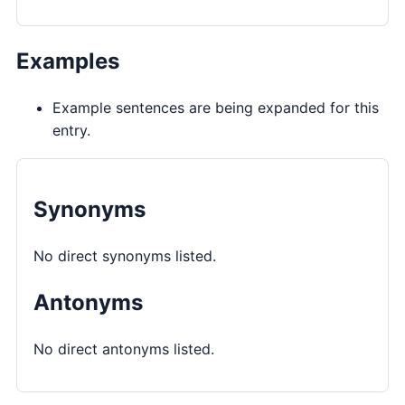
Examples
Example sentences are being expanded for this
entry.
Synonyms
No direct synonyms listed.
Antonyms
No direct antonyms listed.