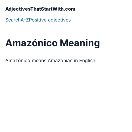
AdjectivesThatStartWith.com
Search
A-Z
Positive adjectives
Amazónico Meaning
Amazónico means Amazonian in English.