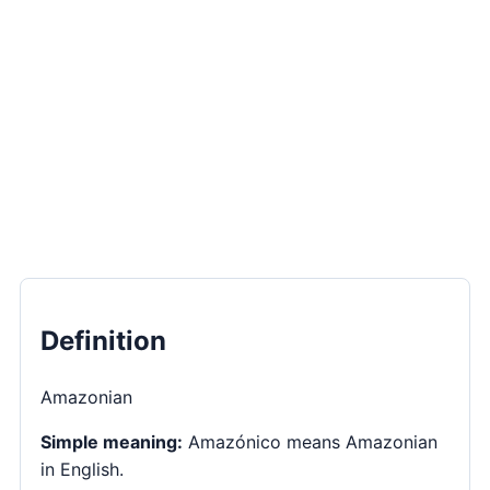
Definition
Amazonian
Simple meaning:
Amazónico means Amazonian
in English.