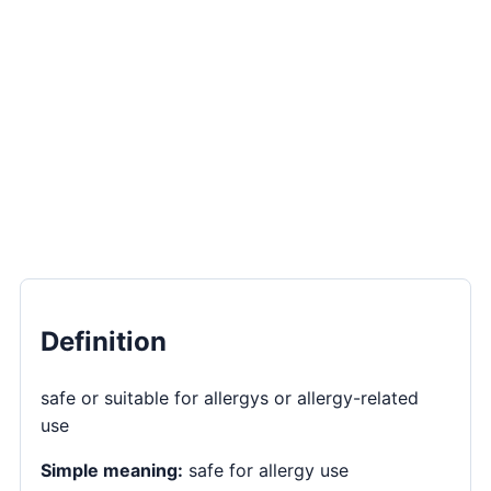
Definition
safe or suitable for allergys or allergy-related
use
Simple meaning:
safe for allergy use