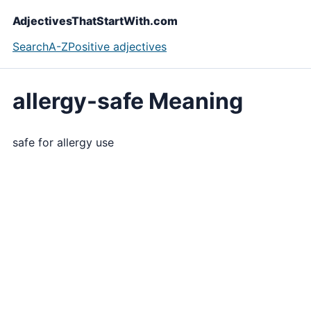
AdjectivesThatStartWith.com
Search
A-Z
Positive adjectives
allergy-safe Meaning
safe for allergy use