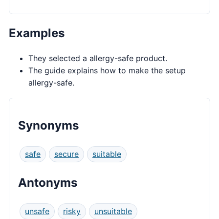
Examples
They selected a allergy-safe product.
The guide explains how to make the setup
allergy-safe.
Synonyms
safe
secure
suitable
Antonyms
unsafe
risky
unsuitable