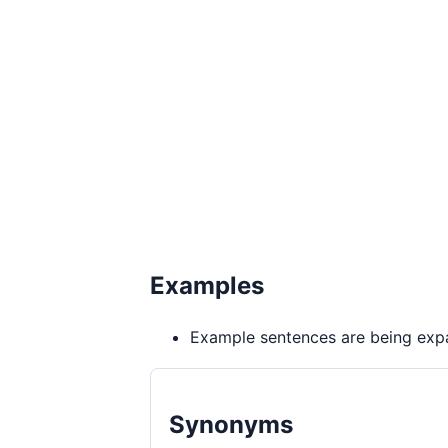
Examples
Example sentences are being expa
Synonyms