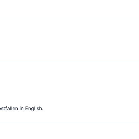
tfallen in English.