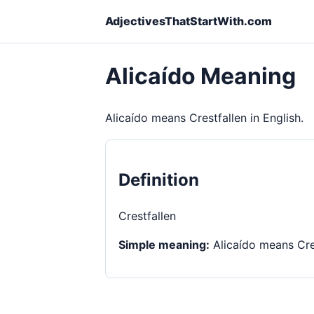
AdjectivesThatStartWith.com
Alicaído Meaning
Alicaído means Crestfallen in English.
Definition
Crestfallen
Simple meaning:
Alicaído means Cres