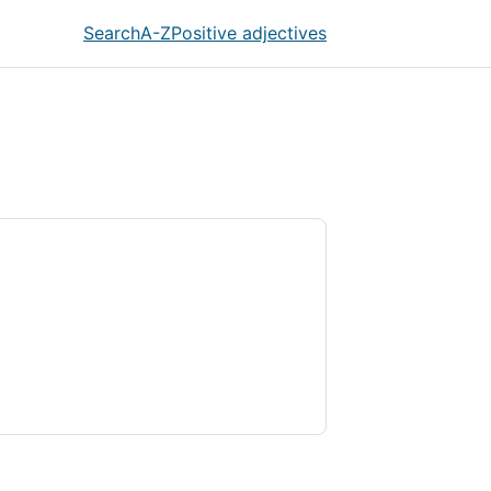
Search
A-Z
Positive adjectives