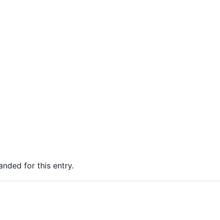
nded for this entry.