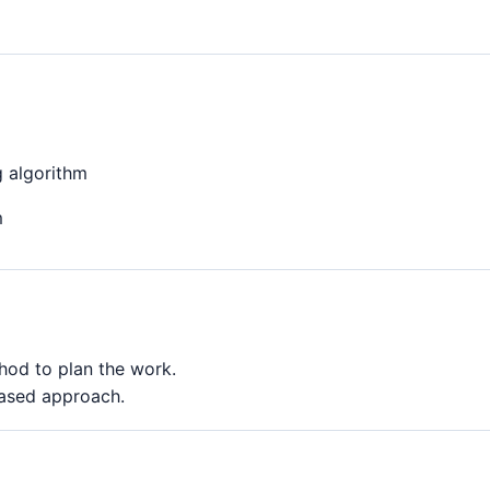
g algorithm
m
od to plan the work.
based approach.