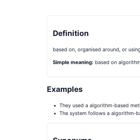
Definition
based on, organised around, or usin
Simple meaning:
based on algorith
Examples
They used a algorithm-based meth
The system follows a algorithm-