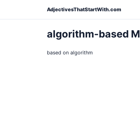
AdjectivesThatStartWith.com
algorithm-based 
based on algorithm