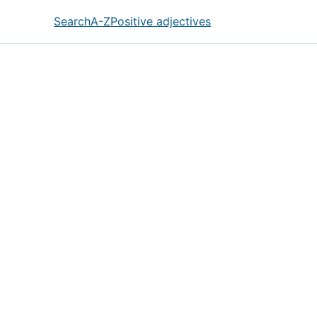
Search
A-Z
Positive adjectives