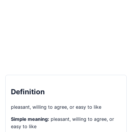
Definition
pleasant, willing to agree, or easy to like
Simple meaning:
pleasant, willing to agree, or
easy to like