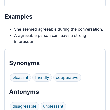
Examples
She seemed agreeable during the conversation.
A agreeable person can leave a strong
impression.
Synonyms
pleasant
friendly
cooperative
Antonyms
disagreeable
unpleasant