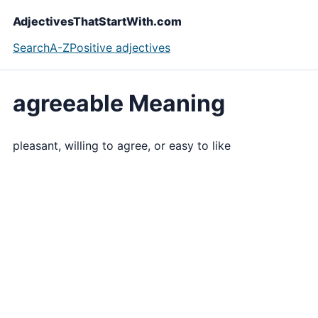
AdjectivesThatStartWith.com
Search
A-Z
Positive adjectives
agreeable Meaning
pleasant, willing to agree, or easy to like